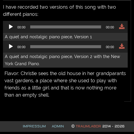
sarik
,
solo
I have recorded two versions of this song with two
different pianos:
Audio
00:00
00:00
Player
A quiet and nostalgic piano piece, Version 1
Audio
00:00
00:00
Player
A quiet and nostalgic piano piece, Version 2 with the New
York Grand Piano.
Flavor: Christie sees the old house in her grandparants
vast gardens, a place where she used to play with
friends as a little girl and that is now nothing more
than an empty shell.
IMPRESSUM
ADMIN
TRAUMLABOR
2014 - 2026