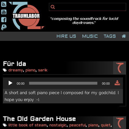
HIRE US
MUSIC
TAGS
Für Ida
dreamy
,
piano
,
sarik
Audio
00:00
00:00
Player
A short and soft piano piece I composed for my godchild. I
hope you enjoy :-).
The Old Garden House
little book of steam
,
nostalgic
,
peaceful
,
piano
,
quiet
,